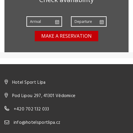
MAKE A RESERVATION
Hotel Sport Lípa
Pod Lipou 297, 41301 Vědomice
+420 702 132 033
info@hotelsportlipa.cz