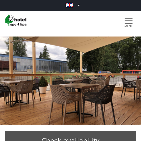
Check availability