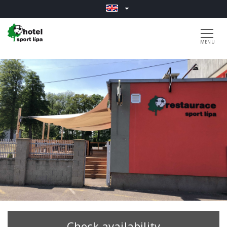
Check availability