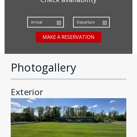
MAKE A RESERVATION
Photogallery
Exterior