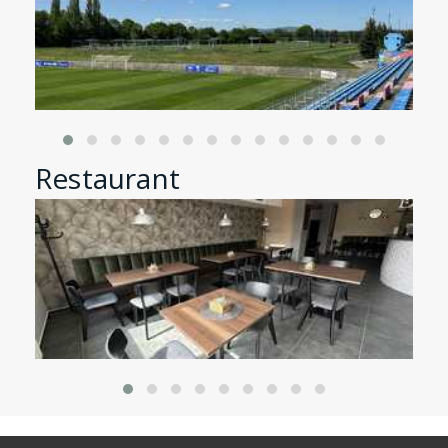
Restaurant