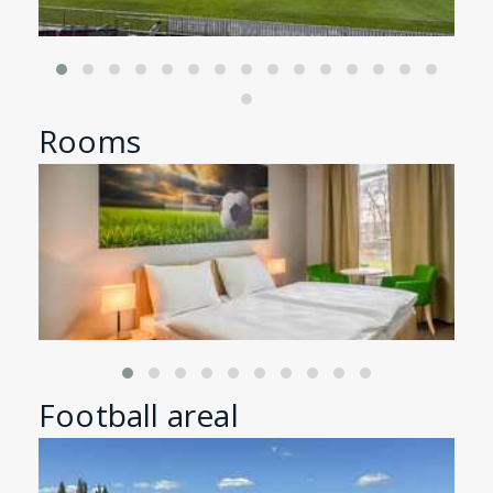
Rooms
Football areal