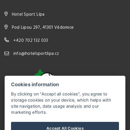
Hotel Sport Lípa
Pod Lipou 297, 41301 Vědomice
+420 702 132 033
info@hotelsportlipa.cz
Cookies information
By clicking on "Accept all cookies", you agree to
storage cookies on your device, which helps with
site navigation, data usage analysis and our
marketing efforts.
Hotel Sport Lípa
Accept All Cookies