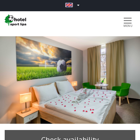
Check availability