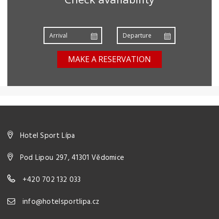
MAKE A RESERVATION
Hotel Sport Lípa
Pod Lipou 297, 41301 Vědomice
+420 702 132 033
info@hotelsportlipa.cz